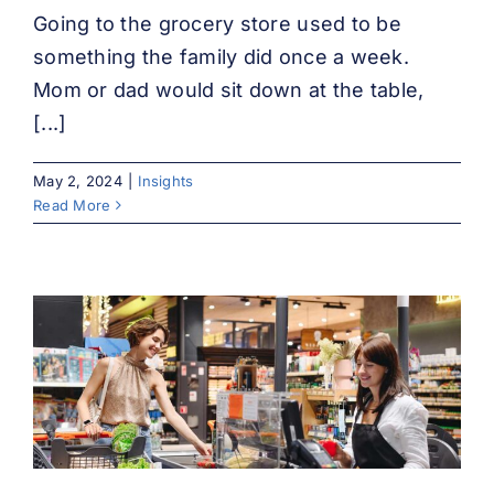
Going to the grocery store used to be
something the family did once a week.
Mom or dad would sit down at the table,
[...]
May 2, 2024
|
Insights
Read More