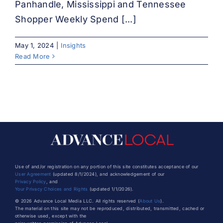
Panhandle, Mississippi and Tennessee
Shopper Weekly Spend [...]
May 1, 2024
|
Insights
Read More
Use of and/or registration on any portion of this site constitutes acceptance of our
User Agreement
(updated 8/1/2024), and acknowledgement of our
Privacy Policy
, and
Your Privacy Choices and Rights
(updated 1/1/2026).
© 2026 Advance Local Media LLC. All rights reserved (
About Us
).
The material on this site may not be reproduced, distributed, transmitted, cached or
otherwise used, except with the