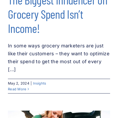
Grocery Spend Isn’t
Income!
In some ways grocery marketers are just
like their customers – they want to optimize
their spend to get the most out of every
[...]
May 2, 2024
|
Insights
Read More