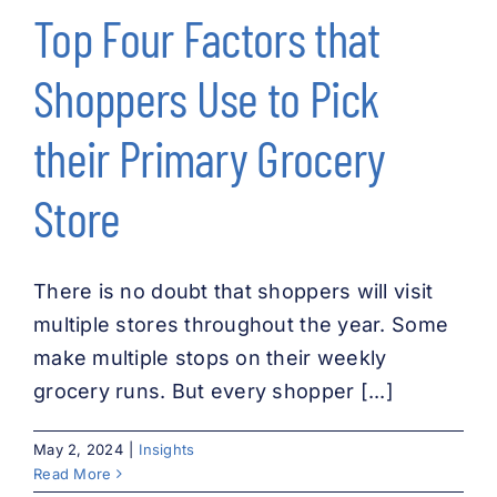
Top Four Factors that
Shoppers Use to Pick
their Primary Grocery
Store
There is no doubt that shoppers will visit
multiple stores throughout the year. Some
make multiple stops on their weekly
grocery runs. But every shopper [...]
May 2, 2024
|
Insights
Read More