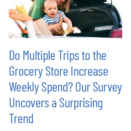
Do Multiple Trips to the
Grocery Store Increase
Weekly Spend? Our Survey
Uncovers a Surprising
Trend