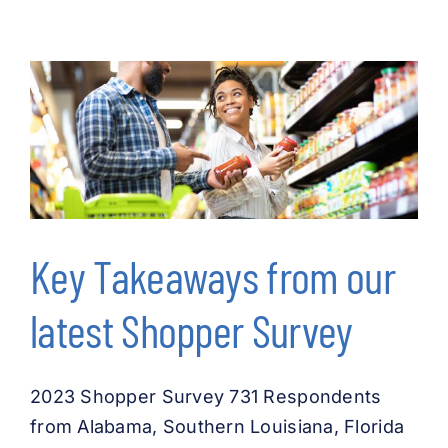
Key Takeaways from our
latest Shopper Survey
2023 Shopper Survey 731 Respondents
from Alabama, Southern Louisiana, Florida