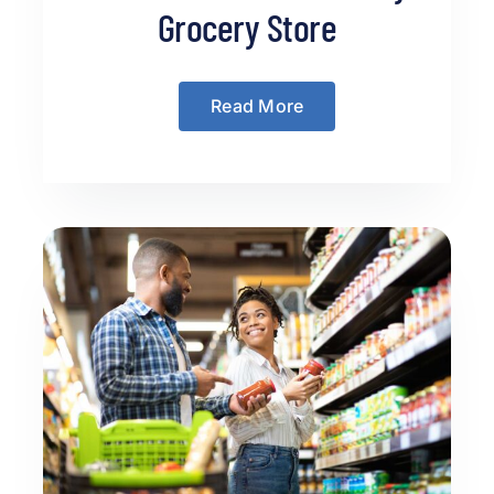
Grocery Store
Read More