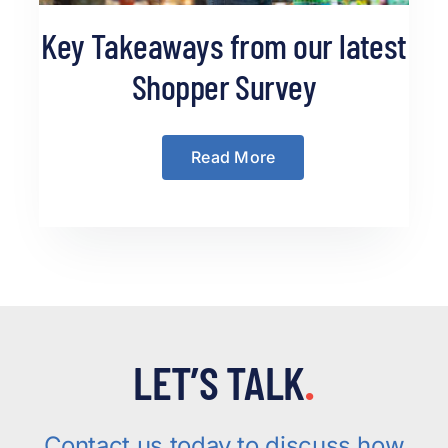
Key Takeaways from our latest
Shopper Survey
Read More
LET’S TALK
.
Contact us today to discuss how