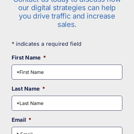
our digital strategies can help
you drive traffic and increase
sales.
* indicates a required field
First Name
*
Last Name
*
Email
*