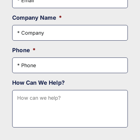
Company Name
*
Phone
*
How Can We Help?