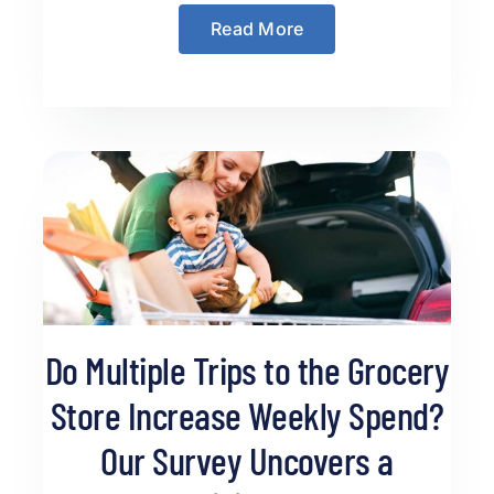
Read More
Do Multiple Trips to the Grocery
Store Increase Weekly Spend?
Our Survey Uncovers a