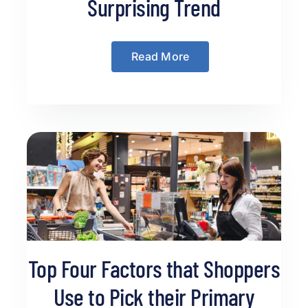
Surprising Trend
Read More
Top Four Factors that Shoppers
Use to Pick their Primary