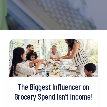
The Biggest Influencer on
Grocery Spend Isn’t Income!